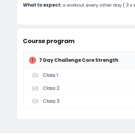
What to expect:
a workout every other day ( 3 x w
Course program
7 Day Challenge Core Strength
1
Class 1
Class 2
Class 3