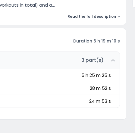
orkouts in total) and a...
Read the full description
Duration 6 h 19 m 10 s
3 part(s)
5 h 25 m 25 s
28 m 52 s
24 m 53 s