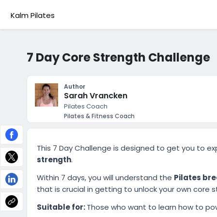
Kalm Pilates
7 Day Core Strength Challenge
Author
Sarah Vrancken
Pilates Coach
Pilates & Fitness Coach
This 7 Day Challenge is designed to get you to e
strength
.
Within 7 days, you will understand the
Pilates br
that is crucial in getting to unlock your own core s
Suitable for:
Those who want to learn how to pow