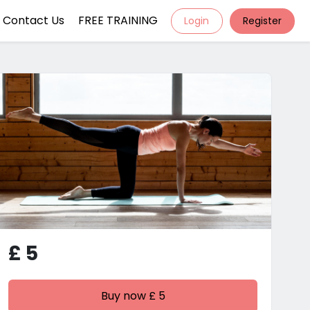
Contact Us
FREE TRAINING
Login
Register
£ 5
Buy now £ 5