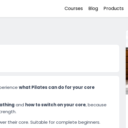
Courses
Blog
Products
xperience
what Pilates can do for your core
eathing
and
how to switch on your core
, because
trength.
er their core. Suitable for complete beginners.