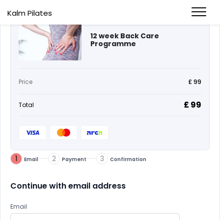
Kalm Pilates
12 week Back Care
Programme
Price
£ 99
£ 99
Total
1
2
3
Email
Payment
Confirmation
Continue with email address
Email