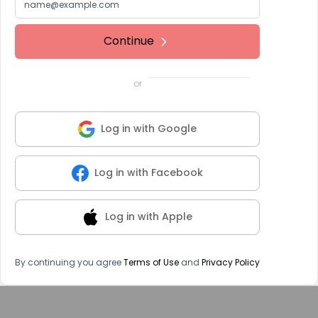
Continue
or
Log in with Google
Log in with Facebook
Log in with Apple
By continuing you agree
Terms of Use
and
Privacy Policy