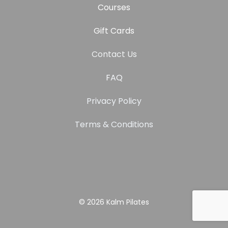
Courses
Gift Cards
Contact Us
FAQ
Privacy Policy
Terms & Conditions
© 2026
Kalm Pilates