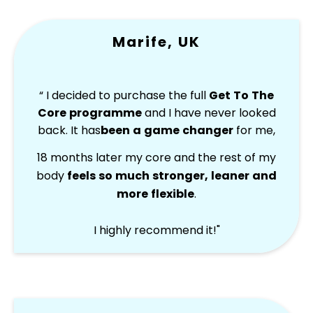
Marife, UK
“ I decided to purchase the full
Get To The
Core programme
and I have never looked
back. It has
been a game changer
for me,
18 months later my core and the rest of my
body
feels so much stronger, leaner and
more flexible
.
I highly recommend it!"