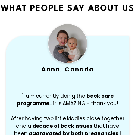
WHAT PEOPLE SAY ABOUT US
Anna, Canada
"I am currently doing the
back care
programme
... it is AMAZING - thank you!
After having two little kiddies close together
and a
decade of back issues
that have
been
aggravated by both pregnancies
I