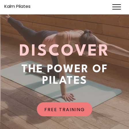
Kalm Pilates
DISCOVER
THE POWER OF
PILATES
FREE TRAINING