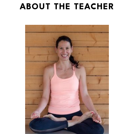
ABOUT THE TEACHER