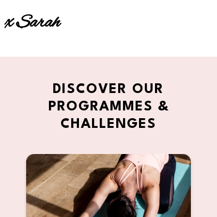
x Sarah
DISCOVER OUR
PROGRAMMES &
CHALLENGES