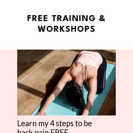
FREE TRAINING &
WORKSHOPS
Learn my 4 steps to be
back pain FREE