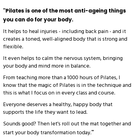
"
Pilates is one of the most anti-ageing things
you can do for your body.
It helps to heal injuries - including back pain - and it
creates a toned, well-aligned body that is strong and
flexible.
It even helps to calm the nervous system, bringing
your body and mind more in balance.
From teaching more than a 1000 hours of Pilates, I
know that the magic of Pilates is in the technique and
this is what I focus on in every class and course.
Everyone deserves a healthy, happy body that
supports the life they want to lead.
Sounds good? Then let's roll out the mat together and
start your body transformation today.
"