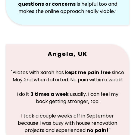
questions or concerns
is helpful too and
makes the online approach really viable.”
Angela, UK
"Pilates with Sarah has
kept me pain free
since
May 2nd when I started. No pain within a week!
I do it
3 times a week
usually. I can feel my
back getting stronger, too.
I took a couple weeks off in September
because I was busy with house renovation
projects and experienced
no pain!"