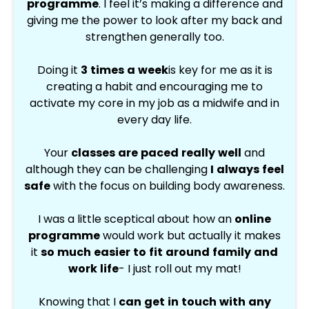
programme
.
I feel it’s making a difference and
giving me the power to look after my back and
strengthen generally too.
Doing it
3 times a week
is key for me as it is
creating a habit and encouraging me to
activate my core in my job as a midwife and in
every day life.
Your
classes are paced really well
and
although they can be challenging
I always feel
safe
with the focus on building body awareness.
I was a little sceptical about how an
online
programme
would work but actually it makes
it
so much easier to fit around family and
work life
- I just roll out my mat!
Knowing that I
can get in touch with any