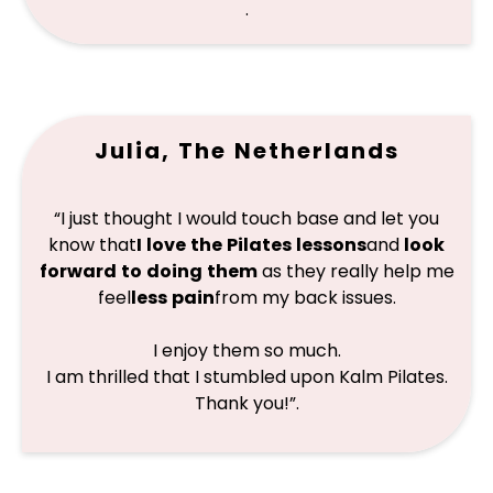
.
Julia, The Netherlands
“I just thought I would touch base and let you
know that
I love the Pilates lessons
and
look
forward to doing them
as they really help me
feel
less pain
from my back issues.
I enjoy them so much.
I am thrilled that I stumbled upon Kalm Pilates.
Thank you!”
.