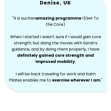
Denise, UK
"It is such
an
amazing programme
!(Get To
the Core)
When I started I wasn't sure if I would gain core
strength, but doing the moves with Sarah’s
guidance, and by doing them properly, I have
definitely gained core strength and
improved mobility.
I will be back traveling for work and Kalm
Pilates enables me to
exercise wherever I am
.
"