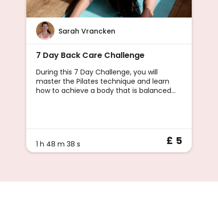
Sarah Vrancken
7 Day Back Care Challenge
During this 7 Day Challenge, you will
master the Pilates technique and learn
how to achieve a body that is balanced
and pain-free.Pilates comes highly
recommended by GPs and Physios for
reducing and f
£ 5
1 h 48 m 38 s