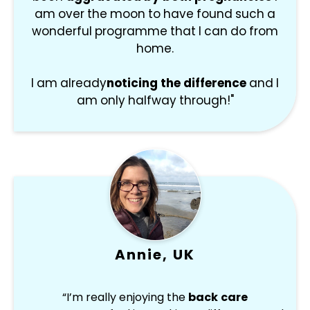
am over the moon to have found such a
wonderful programme that I can do from
home.
I am already
noticing the difference
and I
am only halfway through!"
Annie, UK
“I’m really enjoying the
back care