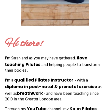
Hi there!
I'm Sarah and as you may have gathered,
I
love
and helping people to transform
teaching Pilates
their bodies .
I'm a
- with a
qualified Pilates Instructor
as
diploma in post-natal & prenatal exercise
well as
- and have been teaching since
breathwork
2010 in the Greater London area.
Through my
channel, my
YouTube
Kalm Pilates