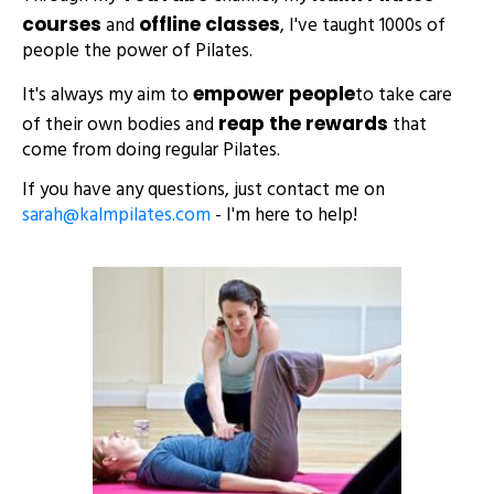
and
, I've taught 1000s of
courses
offline classes
people the power of Pilates.
It's always my aim to
to take care
empower people
of their own bodies and
that
reap the rewards
come from doing regular Pilates.
If you have any questions, just contact me on
sarah@kalmpilates.com
- I'm here to help!