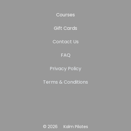
Courses
Gift Cards
Contact Us
FAQ
Privacy Policy
Terms & Conditions
© 2026
Kalm Pilates