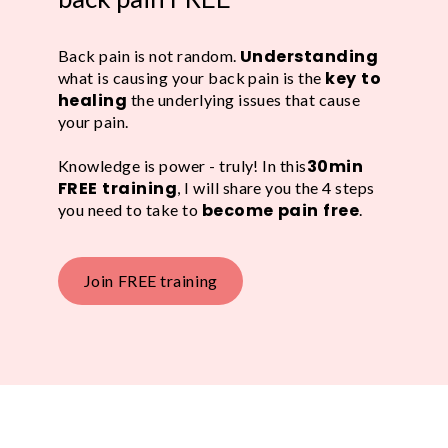
Understanding
Back pain is not random.
key to
what is causing your back pain is the
healing
the underlying issues that cause
your pain.
30min
Knowledge is power - truly! In this
FREE training
, I will share you the 4 steps
become pain free
you need to take to
.
Join FREE training