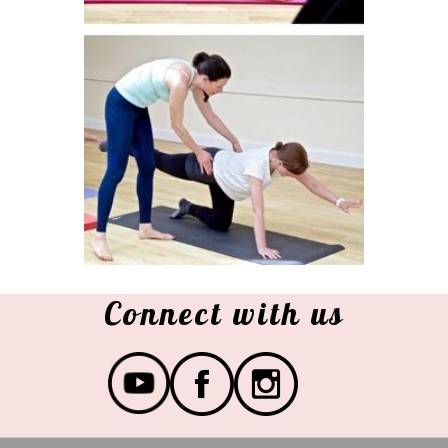
Connect with us